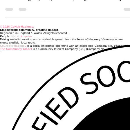
This week Facebook Memories decided to stop me in my tracks.
popped one of the weekly reels I made this time last year,
documenting the journey towards opening The CoHub. Every we
I'd jump online and share an update about where we were at.
Funding applications submitted. Governance taking shape.
Partnerships developing. Business plans being written. Policies
being created. Spreadsheets multiplying at an alarming rate. At t
© 2026 CoHub Hackney.
time, I was mid-redundancy, legally bound not
Empowering community, creating impact.
Registered in England & Wales. All rights reserved.
People.
Place.
Purpose.
Driving social innovation and sustainable growth from the heart of Hackney. Visionary action
meets credible, local roots.
CoCreate Hackney
is a social enterprise operating with an asset lock (Company No. 16451807).
The Community Closet
is a Community Interest Company (CIC) (Company No. 16505422).
.