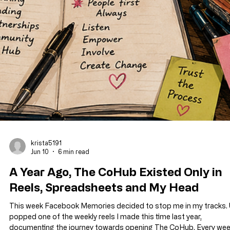
krista5191
Jun 10
6 min read
A Year Ago, The CoHub Existed Only in
Reels, Spreadsheets and My Head