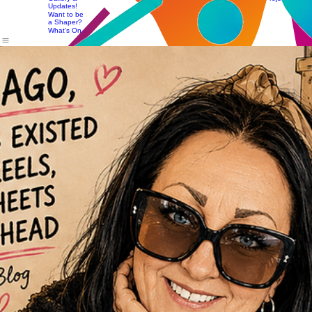
Access
Team
Change:
Seasonal
News,
The Theory
Projects
Gallery &
Training &
Updates!
Workshops
Want to be
a Shaper?
What’s On